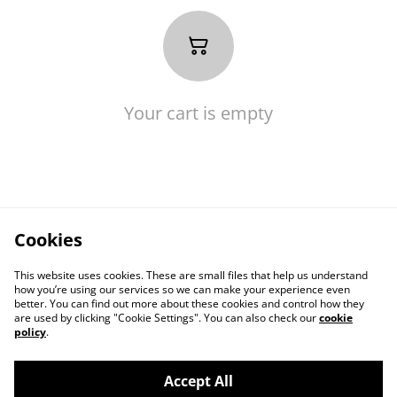
Your cart is empty
Cookies
This website uses cookies. These are small files that help us understand
how you’re using our services so we can make your experience even
better. You can find out more about these cookies and control how they
are used by clicking "Cookie Settings". You can also check our
cookie
policy
.
Contact Us
Legal Terms
Accept All