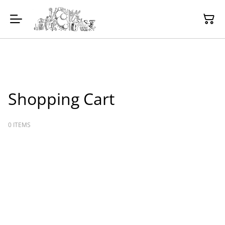
Shopping Cart
0 ITEMS